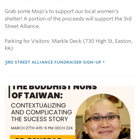
Grab some Mojo’s to support our local women’s
shelter! A portion of the proceeds will support the 3rd
Street Alliance.
Parking for Visitors: Markle Deck (730 High St, Easton,
PA)
3rd street alliance fundraiser sign-up