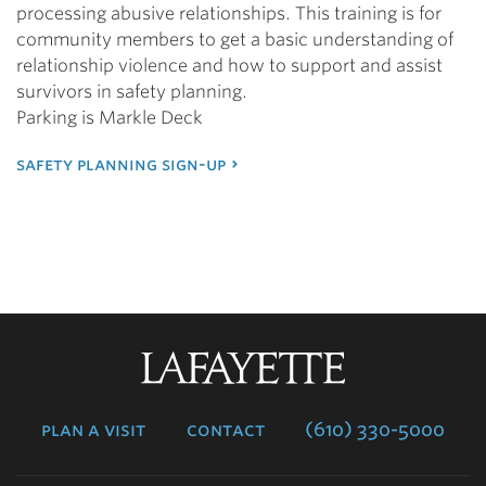
processing abusive relationships. This training is for
community members to get a basic understanding of
relationship violence and how to support and assist
survivors in safety planning.
Parking is Markle Deck
safety planning sign-up
Lafayette
College
plan a visit
contact
(610) 330-5000