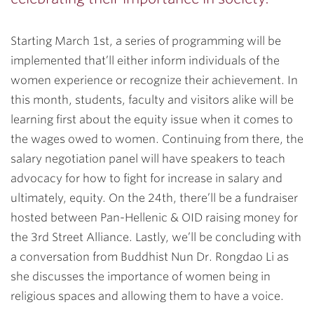
Starting March 1st, a series of programming will be
implemented that’ll either inform individuals of the
women experience or recognize their achievement. In
this month, students, faculty and visitors alike will be
learning first about the equity issue when it comes to
the wages owed to women. Continuing from there, the
salary negotiation panel will have speakers to teach
advocacy for how to fight for increase in salary and
ultimately, equity. On the 24th, there’ll be a fundraiser
hosted between Pan-Hellenic & OID raising money for
the 3rd Street Alliance. Lastly, we’ll be concluding with
a conversation from Buddhist Nun Dr. Rongdao Li as
she discusses the importance of women being in
religious spaces and allowing them to have a voice.