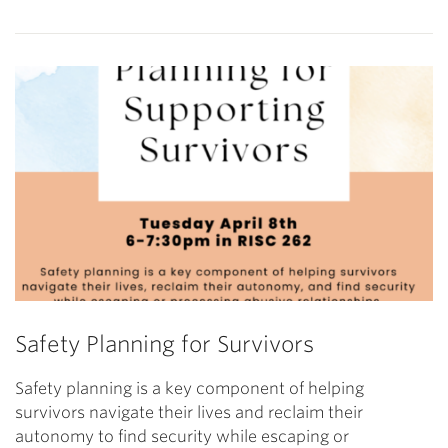
Safety Planning for Survivors
Safety planning is a key component of helping
survivors navigate their lives and reclaim their
autonomy to find security while escaping or