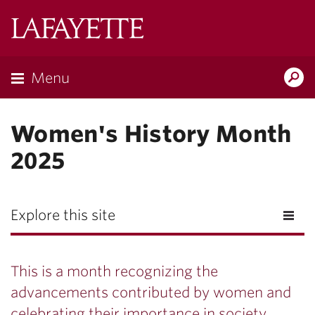
Lafayette
College
Menu
Search
Lafayette.ed
Women's History Month
2025
Explore this site
This is a month recognizing the
advancements contributed by women and
celebrating their importance in society.