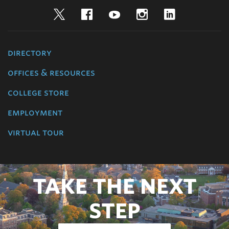
Twitter
Facebook
YouTube
Instagram
LinkedIn
directory
offices & resources
college store
employment
virtual tour
TAKE THE NEXT
STEP