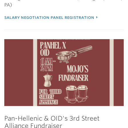
PA)
salary negotiation panel registration
Pan-Hellenic & OID's 3rd Street
Alliance Fundraiser