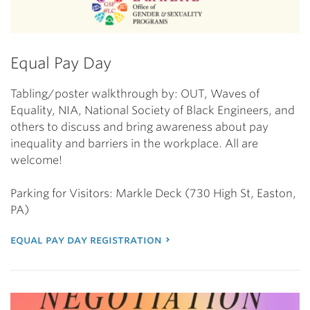
Equal Pay Day
Tabling/poster walkthrough by: OUT, Waves of
Equality, NIA, National Society of Black Engineers, and
others to discuss and bring awareness about pay
inequality and barriers in the workplace. All are
welcome!
Parking for Visitors: Markle Deck (730 High St, Easton,
PA)
equal pay day registration