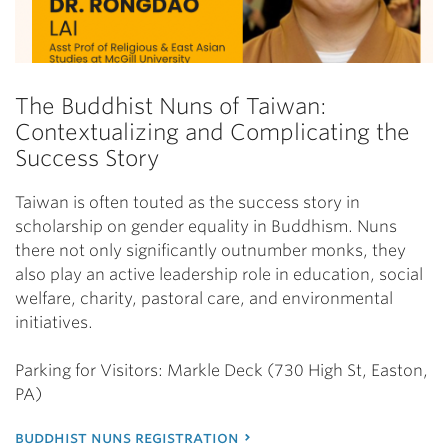
The Buddhist Nuns of Taiwan:
Contextualizing and Complicating the
Success Story
Taiwan is often touted as the success story in
scholarship on gender equality in Buddhism. Nuns
there not only significantly outnumber monks, they
also play an active leadership role in education, social
welfare, charity, pastoral care, and environmental
initiatives.
Parking for Visitors: Markle Deck (730 High St, Easton,
PA)
buddhist nuns registration