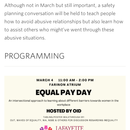
Although not in March but still important, a safety
planning conversation will be held to teach people
how to avoid abusive relationships but also learn how
to assist others who might’ve went through these
abusive situations.
PROGRAMMING