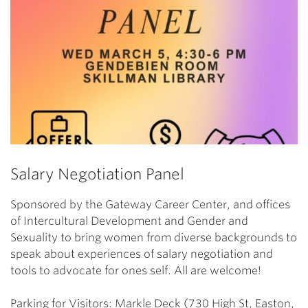
Salary Negotiation Panel
Sponsored by the Gateway Career Center, and offices
of Intercultural Development and Gender and
Sexuality to bring women from diverse backgrounds to
speak about experiences of salary negotiation and
tools to advocate for ones self. All are welcome!
Parking for Visitors: Markle Deck (730 High St, Easton,